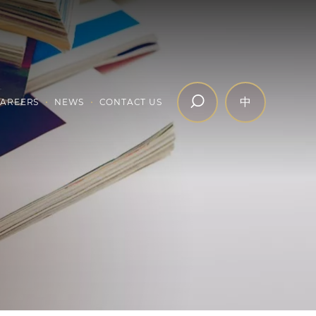
中
AREERS
NEWS
CONTACT US