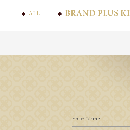
BRAND PLUS K
ALL
Your
Name