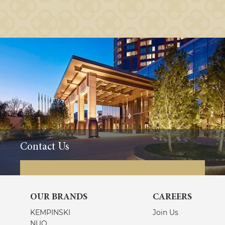
Contact Us
OUR BRANDS
CAREERS
KEMPINSKI
Join Us
NUO