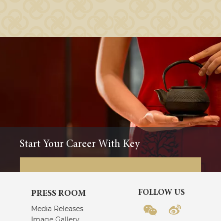
Start Your Career With Key
FOLLOW US
PRESS ROOM
Media Releases
Image Gallery