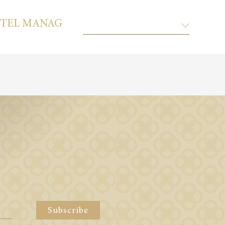
TEL MANAGEMENT CO. LTD.
KEMPI
Subscribe