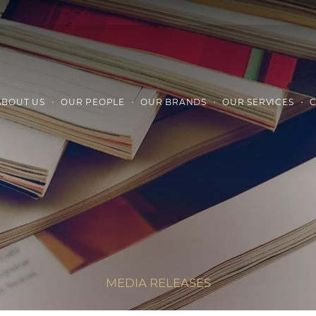
ABOUT US
OUR PEOPLE
OUR BRANDS
OUR SERVICES
C
MEDIA RELEASES