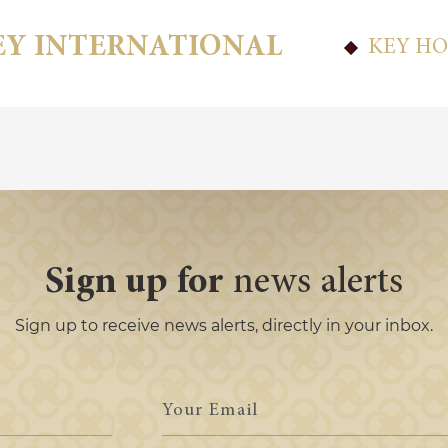
EY INTERNATIONAL
KEY HO
Sign up for
news alerts
Sign up to receive news alerts, directly in your inbox.
Your
Email