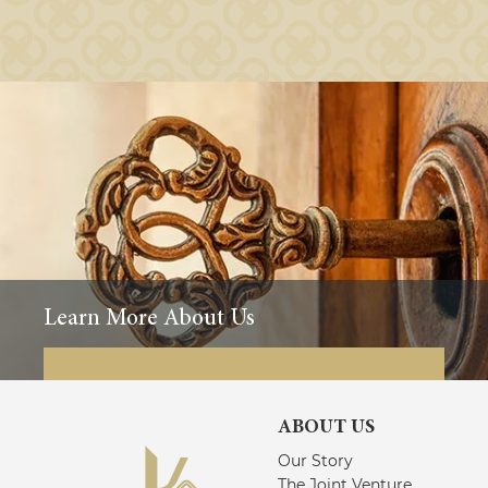
Learn More About Us
ABOUT US
Our Story
The Joint Venture