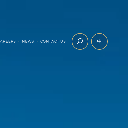
中
AREERS
NEWS
CONTACT US