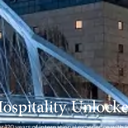
ospitality Unlock
 120 years of international experience with