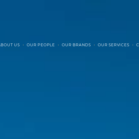
ABOUT US
OUR PEOPLE
OUR BRANDS
OUR SERVICES
C