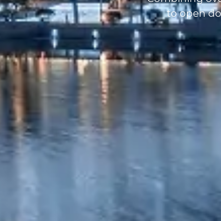
to open do