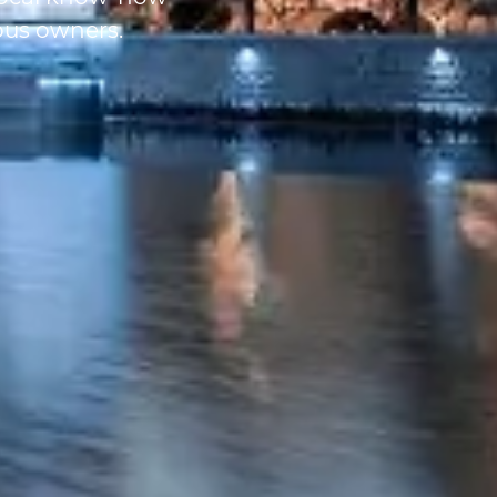
ous owners.