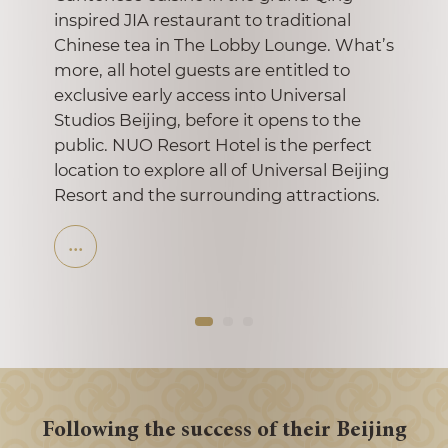
the cra
inspired JIA restaurant to traditional
Shan-
Chinese tea in The Lobby Lounge. What’s
Dynast
more, all hotel guests are entitled to
hotel’
exclusive early access into Universal
Studios Beijing, before it opens to the
public. NUO Resort Hotel is the perfect
location to explore all of Universal Beijing
Resort and the surrounding attractions.
Following the success of their Beijing