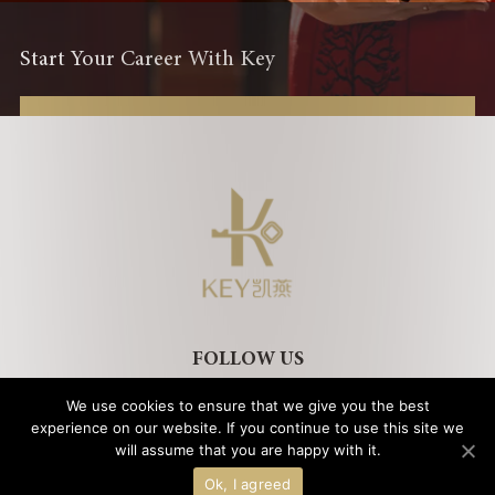
Start Your Career With Key
FOLLOW US
We use cookies to ensure that we give you the best
experience on our website. If you continue to use this site we
will assume that you are happy with it.
Legal Notice
Privacy Policy
Cookies Policy
Copyright © 2021 Key International Hotel Management ｜
京ICP备
Ok, I agreed