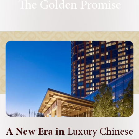
The Golden Promise
A New Era in
Luxury Chinese