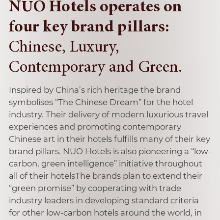
NUO Hotels operates on
four key brand pillars:
Chinese, Luxury,
Contemporary and Green.
Inspired by China’s rich heritage the brand
symbolises “The Chinese Dream” for the hotel
industry. Their delivery of modern luxurious travel
experiences and promoting contemporary
Chinese art in their hotels fulfills many of their key
brand pillars. NUO Hotels is also pioneering a “low-
carbon, green intelligence” initiative throughout
all of their hotelsThe brands plan to extend their
“green promise” by cooperating with trade
industry leaders in developing standard criteria
for other low-carbon hotels around the world, in