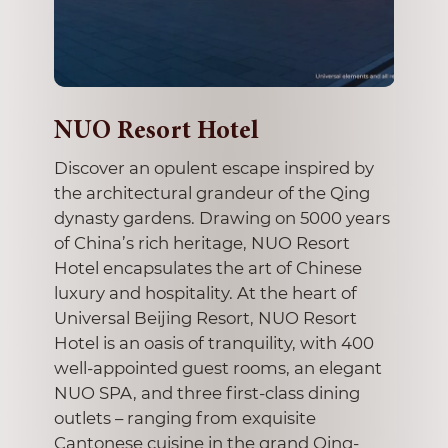
ngan
NUO Resort Hotel
The 
Beij
s on
Discover an opulent escape inspired by
Mode
den
the architectural grandeur of the Qing
e of
dynasty gardens. Drawing on 5000 years
The fi
of China’s rich heritage, NUO Resort
Chaoya
Hotel encapsulates the art of Chinese
Zone 7
ange.
luxury and hospitality. At the heart of
draws 
ts
Universal Beijing Resort, NUO Resort
master
920s
Hotel is an oasis of tranquility, with 400
city. 
rooms
well-appointed guest rooms, an elegant
Zeng F
seduces
NUO SPA, and three first-class dining
bringin
outlets – ranging from exquisite
monum
Cantonese cuisine in the grand Qing-