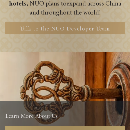
hotels,
NUO plans to
expand across China
and throughout the world!
Talk to the NUO Developer Team
Learn More About Us