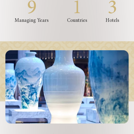
9
1
3
Managing Years
Countries
Hotels