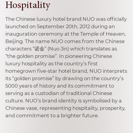
Hospitality
The Chinese luxury hotel brand NUO was officially
launched on September 20th, 2012 during an
inauguration ceremony at the Temple of Heaven,
Beijing. The name NUO comes from the Chinese
characters “诺金” (Nuo Jin) which translates as
“the golden promise”. In pioneering Chinese
luxury hospitality as the country’s first
homegrown five-star hotel brand, NUO interprets
its “golden promise” by drawing on the country’s
5000 years of history and its commitment to
serving as a custodian of traditional Chinese
culture. NUO’s brand identity is symbolised by a
Chinese vase, representing hospitality, prosperity,
and commitment to a brighter future.