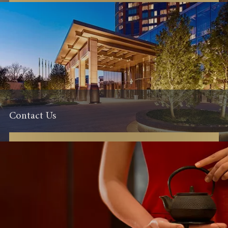
Contact Us