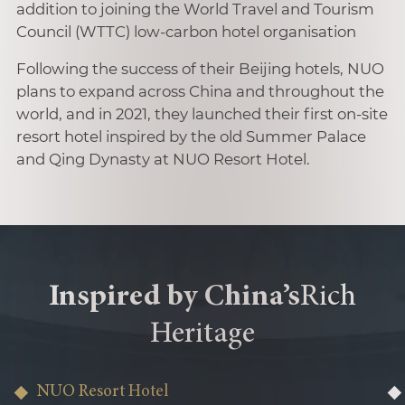
addition to joining the World Travel and Tourism
Council (WTTC) low-carbon hotel organisation
Following the success of their Beijing hotels, NUO
plans to expand across China and throughout the
world, and in 2021, they launched their first on-site
resort hotel inspired by the old Summer Palace
and Qing Dynasty at NUO Resort Hotel.
Inspired by China’s
Rich
Heritage
NUO Resort Hotel