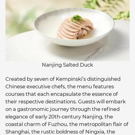
Nanjing Salted Duck
Created by seven of Kempinski’s distinguished
Chinese executive chefs, the menu features
courses that each encapsulate the essence of
their respective destinations. Guests will embark
on a gastronomic journey through the refined
elegance of early 20th-century Nanjing, the
coastal charm of Fuzhou, the metropolitan flair of
Shanghai, the rustic boldness of Ningxia, the