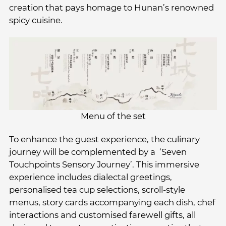
creation that pays homage to Hunan’s renowned
spicy cuisine.
Menu of the set
To enhance the guest experience, the culinary
journey will be complemented by a ‘Seven
Touchpoints Sensory Journey’. This immersive
experience includes dialectal greetings,
personalised tea cup selections, scroll-style
menus, story cards accompanying each dish, chef
interactions and customised farewell gifts, all