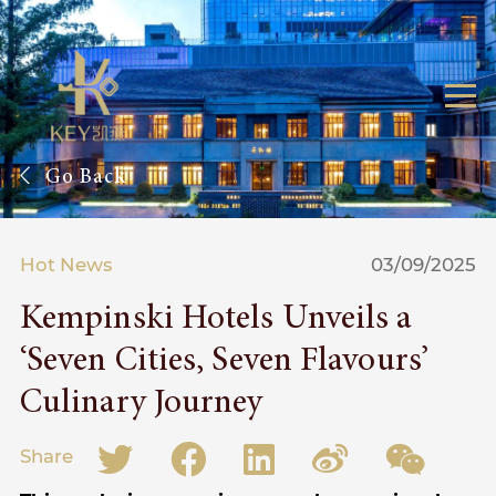
Go Back
Hot News
03/09/2025
Kempinski Hotels Unveils a
‘Seven Cities, Seven Flavours’
Culinary Journey
Share