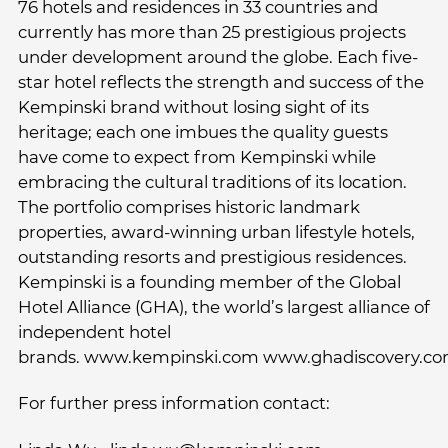
76 hotels and residences in 33 countries and
currently has more than 25 prestigious projects
under development around the globe. Each five-
star hotel reflects the strength and success of the
Kempinski brand without losing sight of its
heritage; each one imbues the quality guests
have come to expect from Kempinski while
embracing the cultural traditions of its location.
The portfolio comprises historic landmark
properties, award-winning urban lifestyle hotels,
outstanding resorts and prestigious residences.
Kempinski is a founding member of the Global
Hotel Alliance (GHA), the world’s largest alliance of
independent hotel
brands. www.kempinski.com www.ghadiscovery.c
For further press information contact: