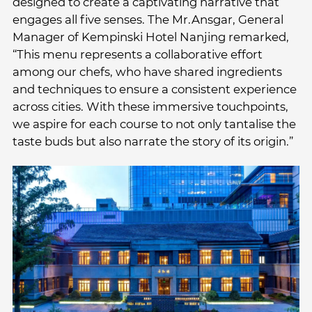
designed to create a captivating narrative that
engages all five senses. The Mr.Ansgar, General
Manager of Kempinski Hotel Nanjing remarked,
“This menu represents a collaborative effort
among our chefs, who have shared ingredients
and techniques to ensure a consistent experience
across cities. With these immersive touchpoints,
we aspire for each course to not only tantalise the
taste buds but also narrate the story of its origin.”