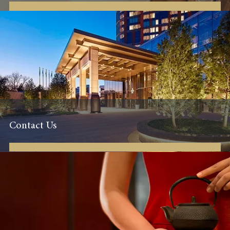
Contact Us