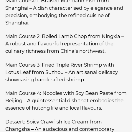
Main Course 1: Braised Mandarin Fish from
Shanghai – A dish characterised by elegance and
precision, embodying the refined cuisine of
Shanghai.
Main Course 2: Boiled Lamb Chop from Ningxia –
A robust and flavourful representation of the
culinary richness from China’s northwest.
Main Course 3: Fried Triple River Shrimp with
Lotus Leaf from Suzhou – An artisanal delicacy
showcasing handcrafted shrimp.
Main Course 4: Noodles with Soy Bean Paste from
Beijing – A quintessential dish that embodies the
essence of hutong life and local flavours.
Dessert: Spicy Crawfish Ice Cream from
Changsha – An audacious and contemporary