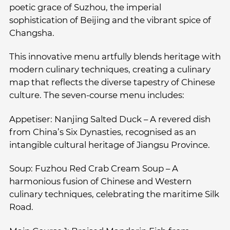
poetic grace of Suzhou, the imperial
sophistication of Beijing and the vibrant spice of
Changsha.
This innovative menu artfully blends heritage with
modern culinary techniques, creating a culinary
map that reflects the diverse tapestry of Chinese
culture. The seven-course menu includes:
Appetiser: Nanjing Salted Duck – A revered dish
from China’s Six Dynasties, recognised as an
intangible cultural heritage of Jiangsu Province.
Soup: Fuzhou Red Crab Cream Soup – A
harmonious fusion of Chinese and Western
culinary techniques, celebrating the maritime Silk
Road.