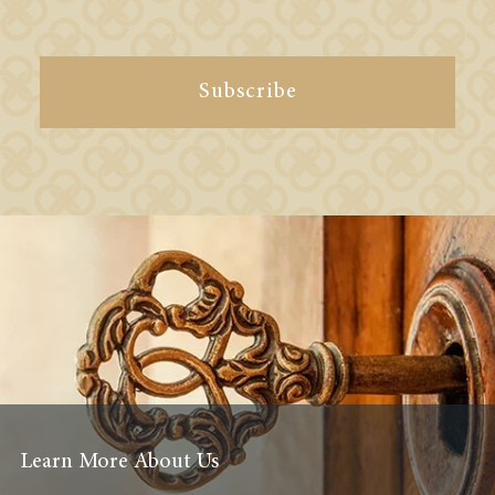
Subscribe
Learn More About Us