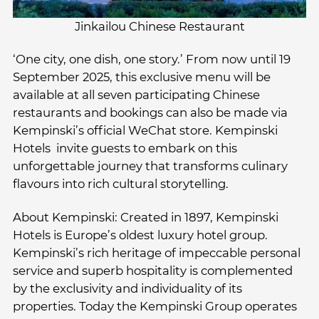
Jinkailou Chinese Restaurant
‘One city, one dish, one story.’ From now until 19
September 2025, this exclusive menu will be
available at all seven participating Chinese
restaurants and bookings can also be made via
Kempinski’s official WeChat store. Kempinski
Hotels invite guests to embark on this
unforgettable journey that transforms culinary
flavours into rich cultural storytelling.
About Kempinski: Created in 1897, Kempinski
Hotels is Europe’s oldest luxury hotel group.
Kempinski’s rich heritage of impeccable personal
service and superb hospitality is complemented
by the exclusivity and individuality of its
properties. Today the Kempinski Group operates