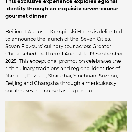
This exclusive experience explores egional
identity through an exquisite seven-course
gourmet dinner
Beijing, 1 August – Kempinski Hotels is delighted
to announce the launch of the ‘Seven Cities,
Seven Flavours’ culinary tour across Greater
China, scheduled from 1 August to 19 September
2025. This exceptional promotion celebrates the
rich culinary traditions and regional identities of
Nanjing, Fuzhou, Shanghai, Yinchuan, Suzhou,
Beijing and Changsha through a meticulously
curated seven-course tasting menu.