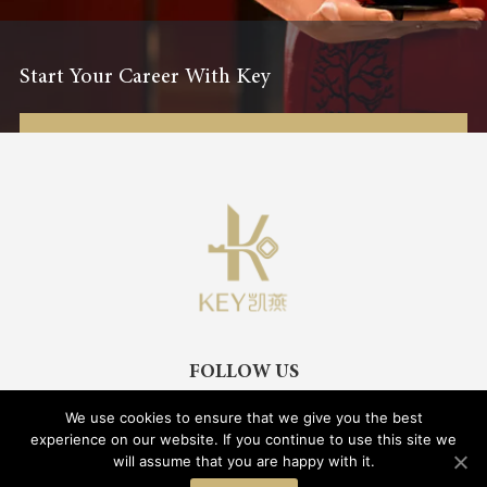
Start Your Career With Key
FOLLOW US
We use cookies to ensure that we give you the best
experience on our website. If you continue to use this site we
will assume that you are happy with it.
Legal Notice
Privacy Policy
Cookies Policy