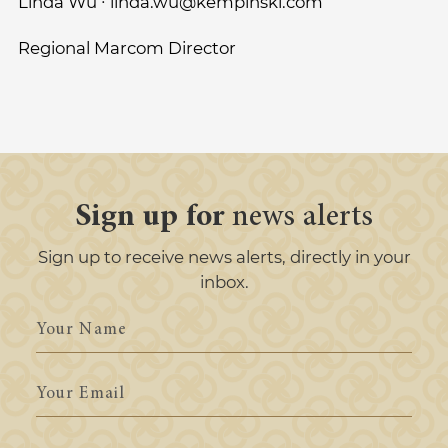
Linda Wu ∙ linda.wu@kempinski.com
Regional Marcom Director
Sign up for
news alerts
Sign up to receive news alerts, directly in your
inbox.
Your
Name
Your
Email